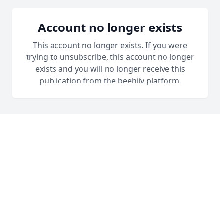
Account no longer exists
This account no longer exists. If you were
trying to unsubscribe, this account no longer
exists and you will no longer receive this
publication from the beehiiv platform.