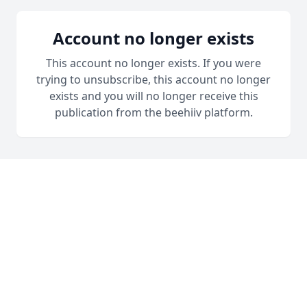
Account no longer exists
This account no longer exists. If you were
trying to unsubscribe, this account no longer
exists and you will no longer receive this
publication from the beehiiv platform.