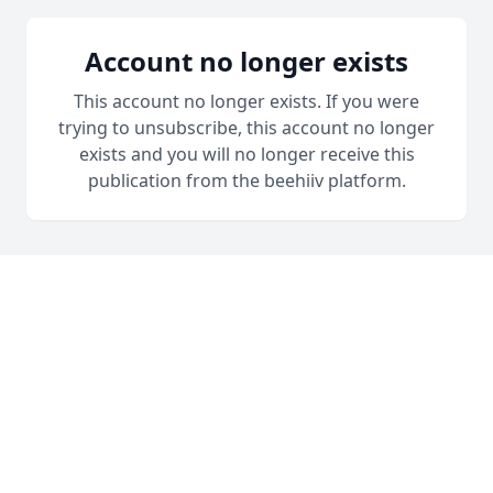
Account no longer exists
This account no longer exists. If you were
trying to unsubscribe, this account no longer
exists and you will no longer receive this
publication from the beehiiv platform.