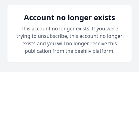
Account no longer exists
This account no longer exists. If you were
trying to unsubscribe, this account no longer
exists and you will no longer receive this
publication from the beehiiv platform.