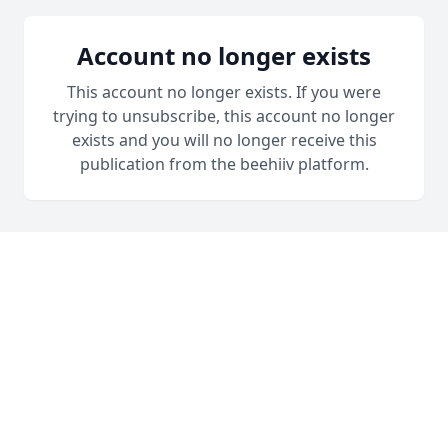
Account no longer exists
This account no longer exists. If you were
trying to unsubscribe, this account no longer
exists and you will no longer receive this
publication from the beehiiv platform.