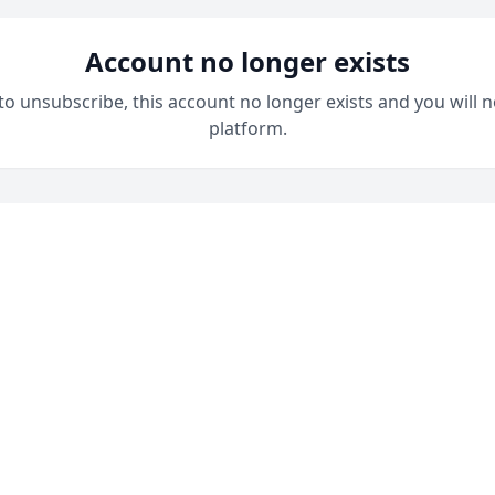
Account no longer exists
 to unsubscribe, this account no longer exists and you will n
platform.