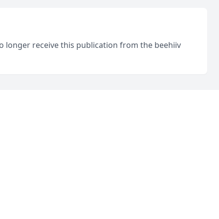
o longer receive this publication from the beehiiv