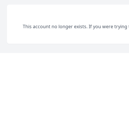
This account no longer exists. If you were trying