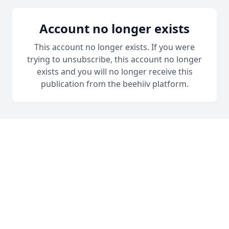
Account no longer exists
This account no longer exists. If you were
trying to unsubscribe, this account no longer
exists and you will no longer receive this
publication from the beehiiv platform.