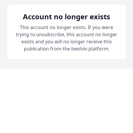
Account no longer exists
This account no longer exists. If you were
trying to unsubscribe, this account no longer
exists and you will no longer receive this
publication from the beehiiv platform.