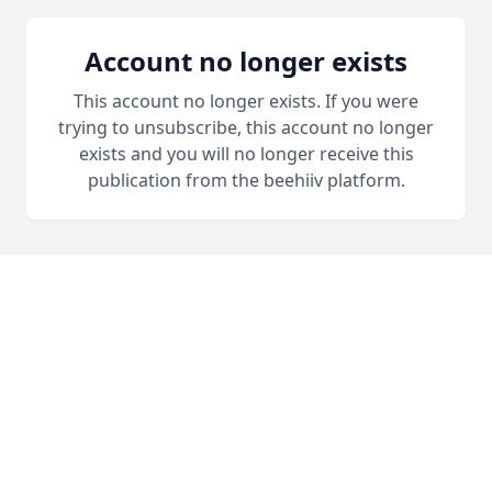
Account no longer exists
This account no longer exists. If you were
trying to unsubscribe, this account no longer
exists and you will no longer receive this
publication from the beehiiv platform.