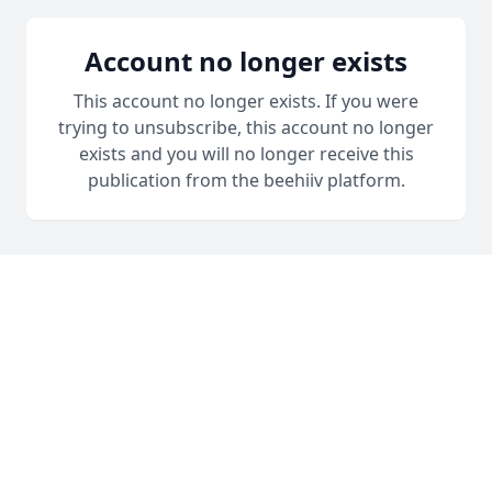
Account no longer exists
This account no longer exists. If you were
trying to unsubscribe, this account no longer
exists and you will no longer receive this
publication from the beehiiv platform.