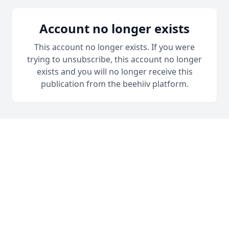
Account no longer exists
This account no longer exists. If you were
trying to unsubscribe, this account no longer
exists and you will no longer receive this
publication from the beehiiv platform.