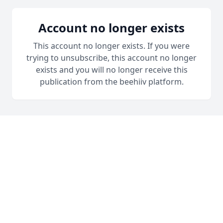
Account no longer exists
This account no longer exists. If you were
trying to unsubscribe, this account no longer
exists and you will no longer receive this
publication from the beehiiv platform.