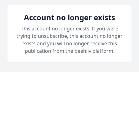
Account no longer exists
This account no longer exists. If you were
trying to unsubscribe, this account no longer
exists and you will no longer receive this
publication from the beehiiv platform.