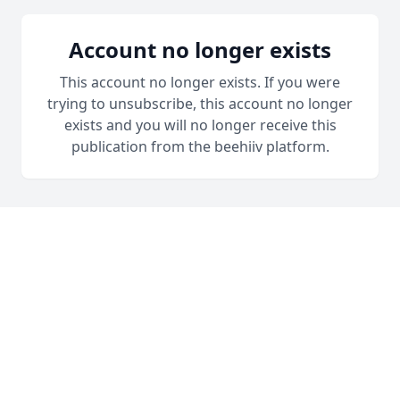
Account no longer exists
This account no longer exists. If you were
trying to unsubscribe, this account no longer
exists and you will no longer receive this
publication from the beehiiv platform.