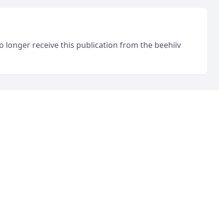
o longer receive this publication from the beehiiv