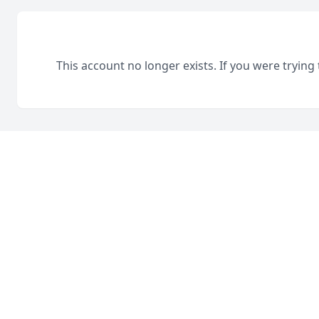
This account no longer exists. If you were trying