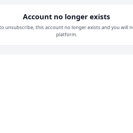
Account no longer exists
 to unsubscribe, this account no longer exists and you will n
platform.