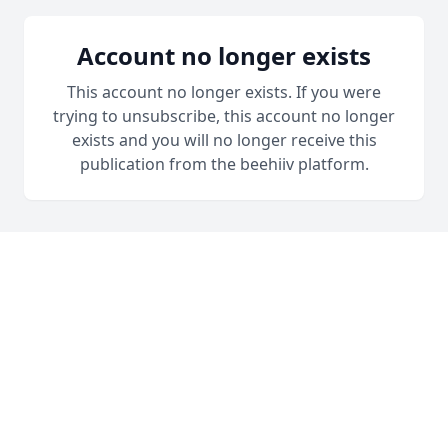
Account no longer exists
This account no longer exists. If you were
trying to unsubscribe, this account no longer
exists and you will no longer receive this
publication from the beehiiv platform.