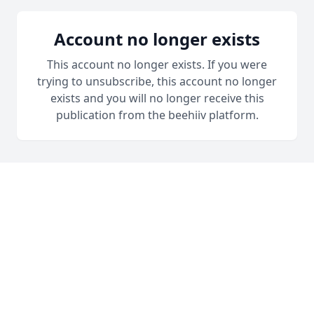
Account no longer exists
This account no longer exists. If you were
trying to unsubscribe, this account no longer
exists and you will no longer receive this
publication from the beehiiv platform.