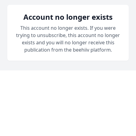
Account no longer exists
This account no longer exists. If you were
trying to unsubscribe, this account no longer
exists and you will no longer receive this
publication from the beehiiv platform.