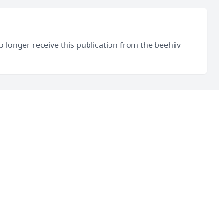
o longer receive this publication from the beehiiv