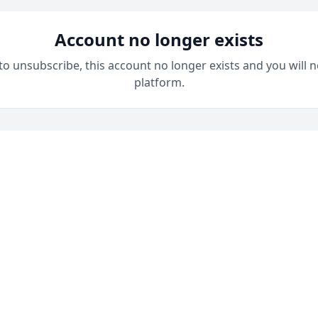
Account no longer exists
 to unsubscribe, this account no longer exists and you will n
platform.