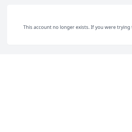
This account no longer exists. If you were trying