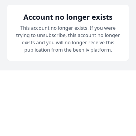
Account no longer exists
This account no longer exists. If you were
trying to unsubscribe, this account no longer
exists and you will no longer receive this
publication from the beehiiv platform.