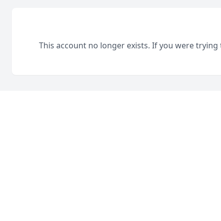
This account no longer exists. If you were trying