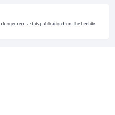
o longer receive this publication from the beehiiv