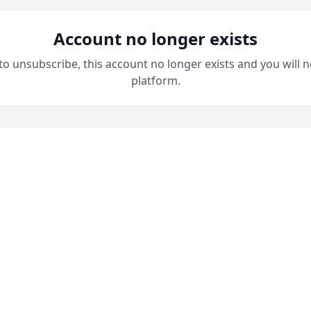
Account no longer exists
 to unsubscribe, this account no longer exists and you will n
platform.