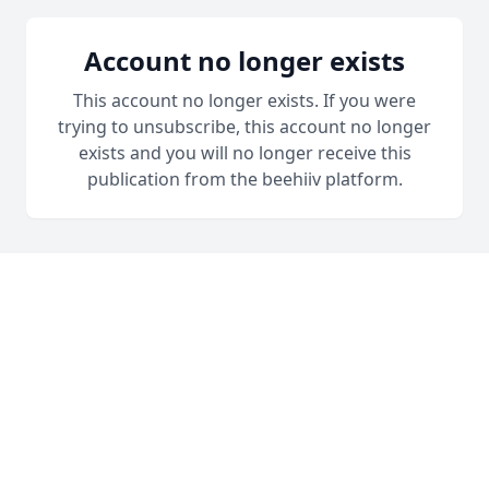
Account no longer exists
This account no longer exists. If you were
trying to unsubscribe, this account no longer
exists and you will no longer receive this
publication from the beehiiv platform.