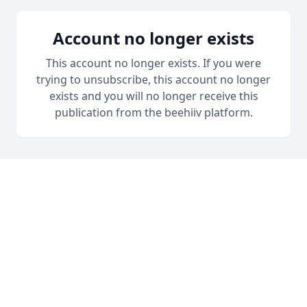
Account no longer exists
This account no longer exists. If you were
trying to unsubscribe, this account no longer
exists and you will no longer receive this
publication from the beehiiv platform.