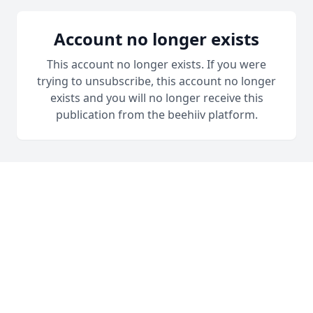
Account no longer exists
This account no longer exists. If you were
trying to unsubscribe, this account no longer
exists and you will no longer receive this
publication from the beehiiv platform.