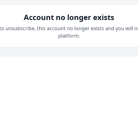
Account no longer exists
 to unsubscribe, this account no longer exists and you will n
platform.