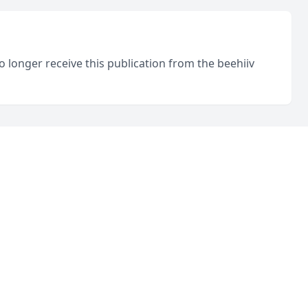
o longer receive this publication from the beehiiv