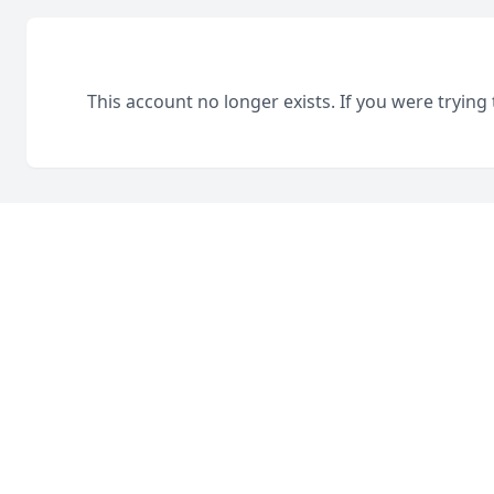
This account no longer exists. If you were trying