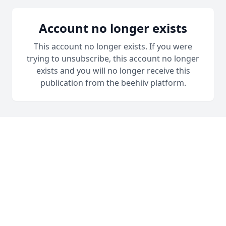
Account no longer exists
This account no longer exists. If you were
trying to unsubscribe, this account no longer
exists and you will no longer receive this
publication from the beehiiv platform.