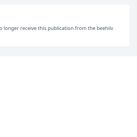
o longer receive this publication from the beehiiv