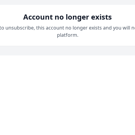
Account no longer exists
 to unsubscribe, this account no longer exists and you will n
platform.