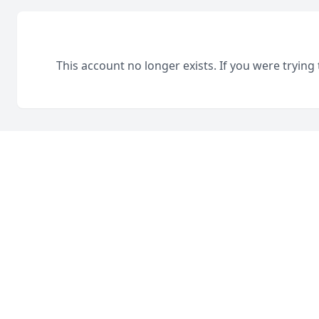
This account no longer exists. If you were trying