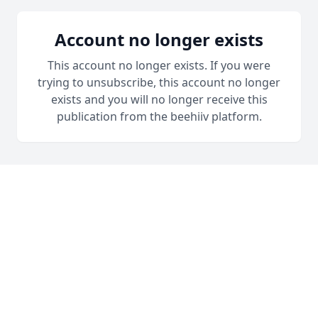
Account no longer exists
This account no longer exists. If you were
trying to unsubscribe, this account no longer
exists and you will no longer receive this
publication from the beehiiv platform.