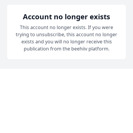
Account no longer exists
This account no longer exists. If you were
trying to unsubscribe, this account no longer
exists and you will no longer receive this
publication from the beehiiv platform.