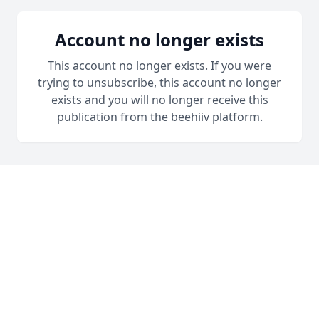
Account no longer exists
This account no longer exists. If you were
trying to unsubscribe, this account no longer
exists and you will no longer receive this
publication from the beehiiv platform.