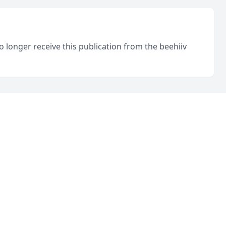
o longer receive this publication from the beehiiv