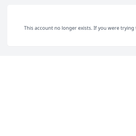
This account no longer exists. If you were trying