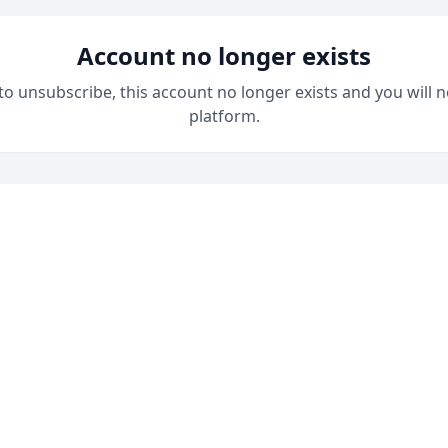
Account no longer exists
 to unsubscribe, this account no longer exists and you will n
platform.