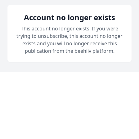
Account no longer exists
This account no longer exists. If you were
trying to unsubscribe, this account no longer
exists and you will no longer receive this
publication from the beehiiv platform.