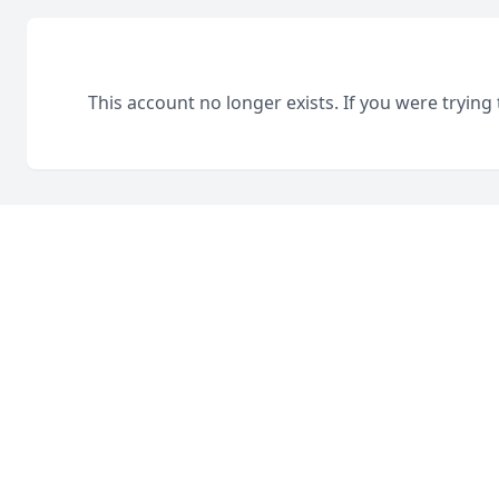
This account no longer exists. If you were trying