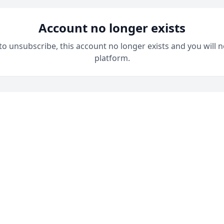
Account no longer exists
 to unsubscribe, this account no longer exists and you will n
platform.