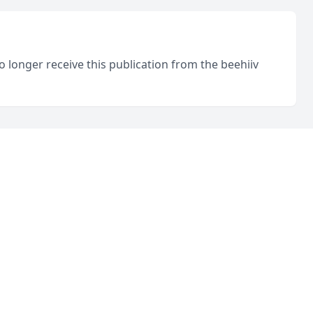
o longer receive this publication from the beehiiv