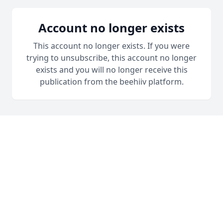
Account no longer exists
This account no longer exists. If you were
trying to unsubscribe, this account no longer
exists and you will no longer receive this
publication from the beehiiv platform.