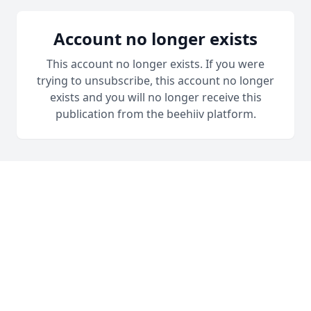
Account no longer exists
This account no longer exists. If you were
trying to unsubscribe, this account no longer
exists and you will no longer receive this
publication from the beehiiv platform.