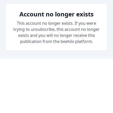
Account no longer exists
This account no longer exists. If you were
trying to unsubscribe, this account no longer
exists and you will no longer receive this
publication from the beehiiv platform.