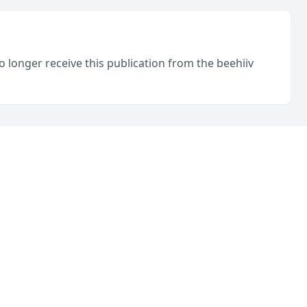
o longer receive this publication from the beehiiv