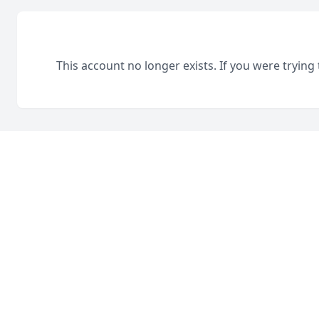
This account no longer exists. If you were trying