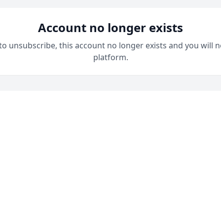
Account no longer exists
 to unsubscribe, this account no longer exists and you will n
platform.