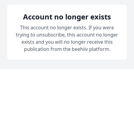
Account no longer exists
This account no longer exists. If you were
trying to unsubscribe, this account no longer
exists and you will no longer receive this
publication from the beehiiv platform.