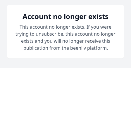
Account no longer exists
This account no longer exists. If you were
trying to unsubscribe, this account no longer
exists and you will no longer receive this
publication from the beehiiv platform.